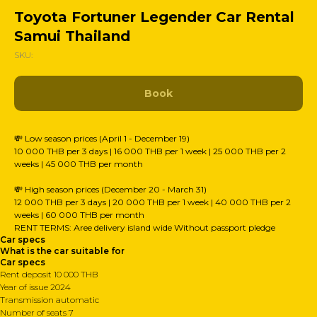
Toyota Fortuner Legender Car Rental
Samui Thailand
SKU:
Book
💸 Low season prices (April 1 - December 19)
10 000 THB per 3 days | 16 000 THB per 1 week | 25 000 THB per 2
weeks | 45 000 THB per month
💸 High season prices (December 20 - March 31)
12 000 THB per 3 days | 20 000 THB per 1 week | 40 000 THB per 2
weeks | 60 000 THB per month
RENT TERMS: Аree delivery island wide Without passport pledge
Car specs
What is the car suitable for
Car specs
Rent deposit 10 000 THB
Year of issue 2024
Transmission automatic
Number of seats 7