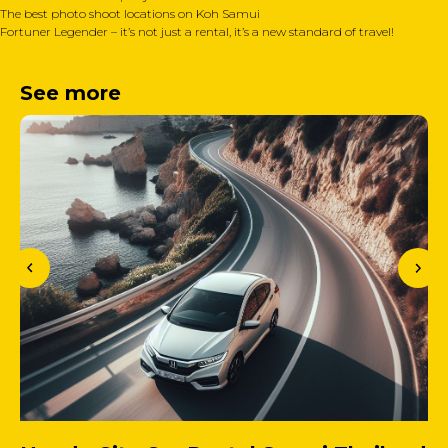
The best photo shoot locations on Koh Samui
Fortuner Legender – it’s not just a rental, it’s a new standard of travel!
See more