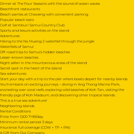
Dinner at The Four Seasons with the sound of ocean waves
Beachfront restaurants
Beach parties at Chaweng with convenient parking
Popular beach bars
Golf at Santiburi Samui Country Club
Sports and leisure activities on the island
Adventures:
Hiking to the Na Muang 2 waterfall through the jungle
Waterfalls of Samui
Off-road trips to Samui’s hidden beaches
Lesser-known beaches
Night safari in the mountainous areas of the island
Secret spot in the heart of the island
Sea adventures:
Start your day with a trip to the pier where boats depart for nearby islands.
You’ll embark on exciting journeys – diving in Ang Thong Marine Park,
snorkeling over coral reefs, exploring wild beaches of Koh Tan, visiting the
friendly pigs of Koh Madsum, and discovering other tropical islands.
This is a true sea adventure!
Neighboring islands
Rental Conditions
Price: from 1,500 THB/day
Minimum rental period: 3 days
Insurance: full coverage (CDW + TP + PAI)
A Gift from Our Company