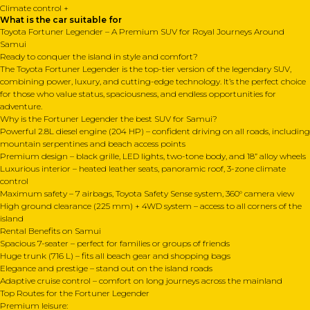
Climate control +
What is the car suitable for
Toyota Fortuner Legender – A Premium SUV for Royal Journeys Around
Samui
Ready to conquer the island in style and comfort?
The Toyota Fortuner Legender is the top-tier version of the legendary SUV,
combining power, luxury, and cutting-edge technology. It’s the perfect choice
for those who value status, spaciousness, and endless opportunities for
adventure.
Why is the Fortuner Legender the best SUV for Samui?
Powerful 2.8L diesel engine (204 HP) – confident driving on all roads, including
mountain serpentines and beach access points
Premium design – black grille, LED lights, two-tone body, and 18” alloy wheels
Luxurious interior – heated leather seats, panoramic roof, 3-zone climate
control
Maximum safety – 7 airbags, Toyota Safety Sense system, 360° camera view
High ground clearance (225 mm) + 4WD system – access to all corners of the
island
Rental Benefits on Samui
Spacious 7-seater – perfect for families or groups of friends
Huge trunk (716 L) – fits all beach gear and shopping bags
Elegance and prestige – stand out on the island roads
Adaptive cruise control – comfort on long journeys across the mainland
Top Routes for the Fortuner Legender
Premium leisure: