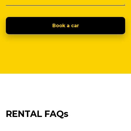
Book a car
RENTAL FAQs