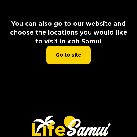
You can also go to our website and
choose the locations you would like
to visit in koh Samui
Go to site