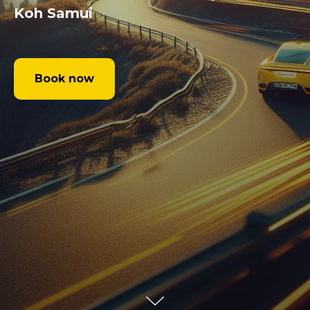
Koh Samui
Book now