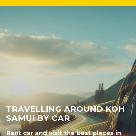
TRAVELLING AROUND KOH
SAMUI BY CAR
Rent car and visit the best places in