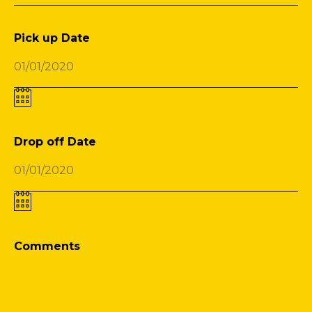
Pick up Date
Drop off Date
Comments