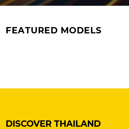
FEATURED MODELS
DISCOVER THAILAND