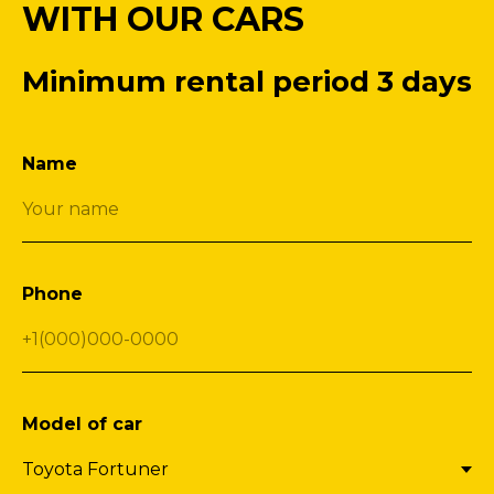
WITH OUR CARS
Minimum rental period 3 days
Name
Phone
Model of car