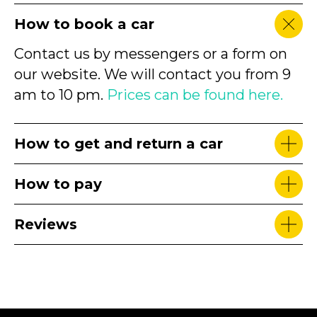
How to book a car
Contact us by messengers or a form on
our website. We will contact you from 9
am to 10 pm.
Prices can be found here.
How to get and return a car
How to pay
Reviews